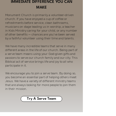
IMMEDIATE DIFFERENCE YOU CAN
MAKE
Monument Church is primarily a volunteer-driven
church. If you have enjoyed a cup of coffee or
refreshments before service, clean bathrooms,
musicians on stage leading us in worship, a teacher
in Kids Ministry caring for your child, or any number
of other benefits — chances are you’ve been served
by a faithful volunteer using their time and talents.
We have many incredible teams that serve in many
different areas in the life of our church. Being part of
a serve team means using your God-given gifts and
passions to serve our church family and our city. This
Biblical act of service brings life and joy to all who
participate in it.
We encourage you to join a serve team. By doing so,
you become an essential part of helping others meet
Jesus. We have a variety of different ministry teams
that are always looking for more people to join them
in their mission.
Try A Serve Team