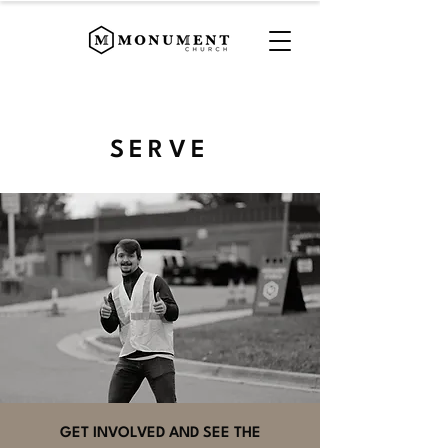
SERVE
GET INVOLVED AND SEE THE