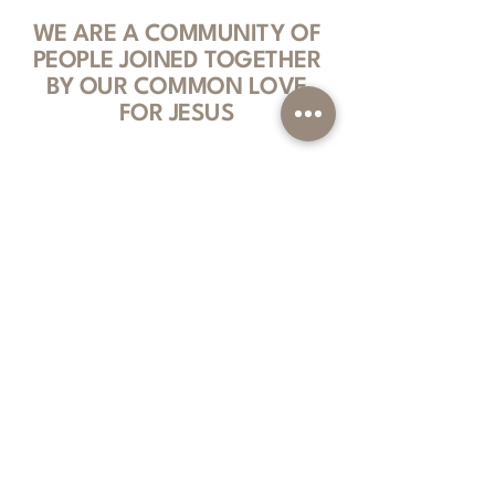
WE ARE A COMMUNITY OF
PEOPLE JOINED TOGETHER
BY OUR COMMON LOVE
FOR JESUS
We are a gospel-centered, Spirit-filled
community that follows Jesus Christ. We
are committed to teaching the Bible,
serving others and fostering authentic
relationships by inviting everyone into
what God is doing among us.
Sign Up For Our Newsletter
Subscribe to Text