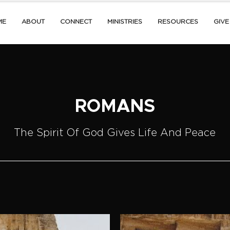
ME
ABOUT
CONNECT
MINISTRIES
RESOURCES
GIVE
ROMANS
The Spirit Of God Gives Life And Peace