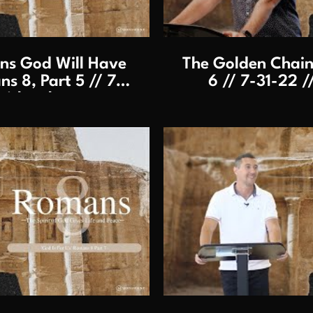
s God Will Have
The Golden Chain
s 8, Part 5 // 7-
6 // 7-31-22 /
aithersburg
lay Video
P