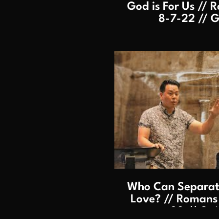
God is For Us // R
8-7-22 // G
P
Who Can Separate
Love? // Romans 8
22 // Gai