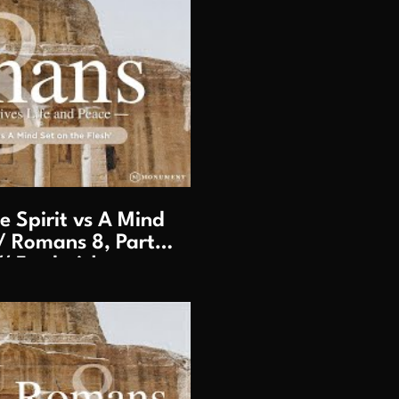
lay Video
 Spirit vs A Mind
/ Romans 8, Part 2
/ Frederick