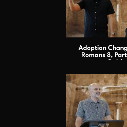
P
Adoption Change
Romans 8, Part 
Gaithe
P