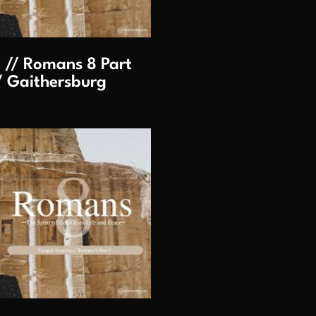
 // Romans 8 Part
/ Gaithersburg
lay Video